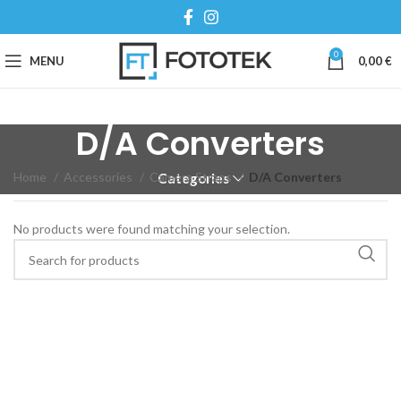
0
MENU
0,00
€
D/A Converters
Home
Accessories
Camera Straps
D/A Converters
Categories
No products were found matching your selection.