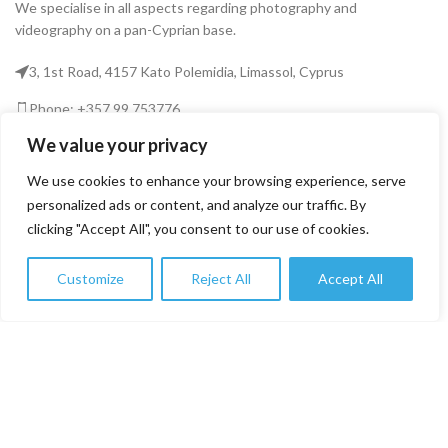
We specialise in all aspects regarding photography and
videography on a pan-Cyprian base.
3, 1st Road, 4157 Kato Polemidia, Limassol, Cyprus
Phone: +357 99 753776
We value your privacy
Email: info@fototekcy.com
We use cookies to enhance your browsing experience, serve
RECENT POSTS
personalized ads or content, and analyze our traffic. By
clicking "Accept All", you consent to our use of cookies.
USEFUL LINKS
Customize
Reject All
Accept All
0
Shop
Filters
Wishlist
Cart
My account
PRODUCT CATEGORIES
FOTOTEK
2026 CREATED BY
DIGITAL MARKETING CITY
.