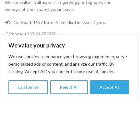
We specialise in all aspects regarding photography and
videography on a pan-Cyprian base.
3, 1st Road, 4157 Kato Polemidia, Limassol, Cyprus
Phone: +357 99 753776
We value your privacy
Email: info@fototekcy.com
We use cookies to enhance your browsing experience, serve
RECENT POSTS
personalized ads or content, and analyze our traffic. By
clicking "Accept All", you consent to our use of cookies.
USEFUL LINKS
Customize
Reject All
Accept All
0
Shop
Filters
Wishlist
Cart
My account
PRODUCT CATEGORIES
FOTOTEK
2026 CREATED BY
DIGITAL MARKETING CITY
.