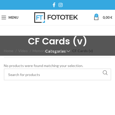
0
MENU
0,00
€
CF Cards (v)
Home
Video
Memory & Storage (v)
CF Cards (v)
Categories
No products were found matching your selection.