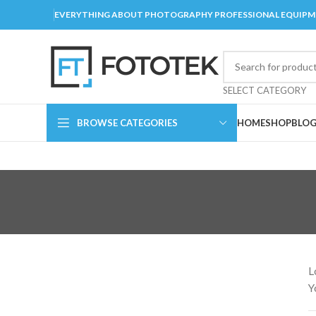
EVERYTHING ABOUT PHOTOGRAPHY PROFESSIONAL EQUIP
SELECT CATEGORY
BROWSE CATEGORIES
HOME
SHOP
BLO
L
Y