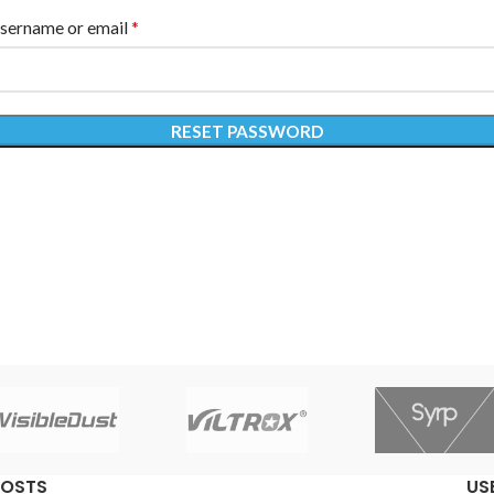
*
sername or email
RESET PASSWORD
POSTS
US