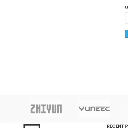
U
RECENT 