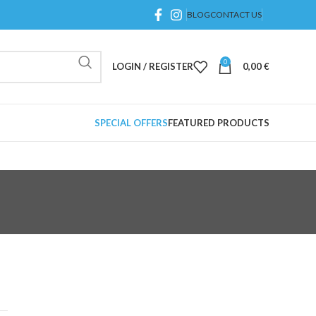
BLOG
CONTACT US
0
LOGIN / REGISTER
0,00
€
SPECIAL OFFERS
FEATURED PRODUCTS