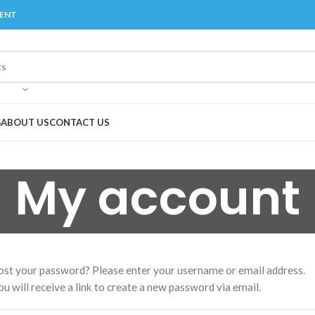
MENT
G
ABOUT US
CONTACT US
My account
ost your password? Please enter your username or email address.
ou will receive a link to create a new password via email.