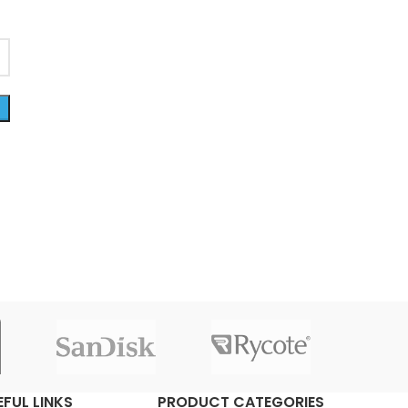
EFUL LINKS
PRODUCT CATEGORIES