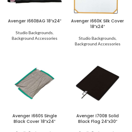
Avenger I660BAG 18″x24″
Avenger I660K Silk Cover
18″x24″
Studio Backgrounds
,
Background Accessories
Studio Backgrounds
,
Background Accessories
Avenger I660S Single
Avenger I700B Solid
Black Cover 18″x24″
Black Flag 24″x30″