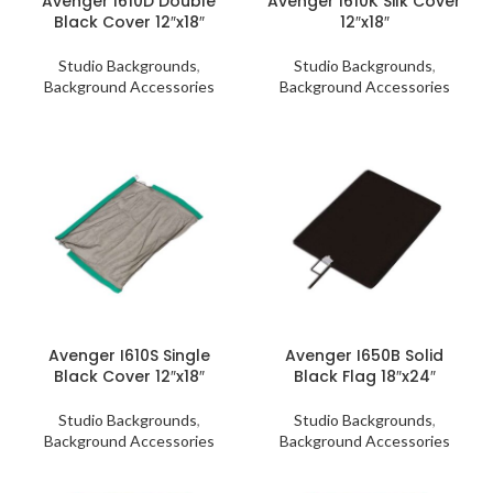
Avenger I610D Double
Avenger I610K Silk Cover
Black Cover 12″x18″
12″x18″
Studio Backgrounds
,
Studio Backgrounds
,
Background Accessories
Background Accessories
Avenger I610S Single
Avenger I650B Solid
Black Cover 12″x18″
Black Flag 18″x24″
Studio Backgrounds
,
Studio Backgrounds
,
Background Accessories
Background Accessories