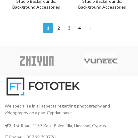
Studio Backgrounds
,
Studio Backgrounds
,
Background Accessories
Background Accessories
1
2
3
4
→
We specialise in all aspects regarding photography and
videography on a pan-Cyprian base.
3, 1st Road, 4157 Kato Polemidia, Limassol, Cyprus
Phone: +357 99 753776