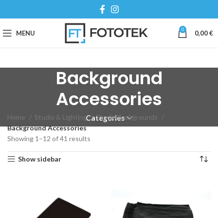
0
MENU
0,00
€
Background
Accessories
Home
Studio & Lighting
Studio Backgrounds
Categories
Background Accessories
Showing 1–12 of 41 results
Show sidebar