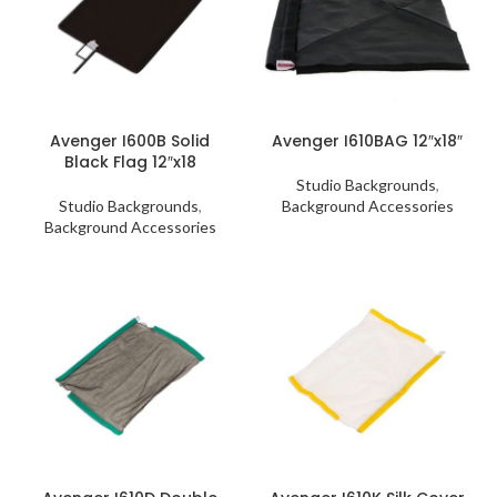
Avenger I600B Solid
Avenger I610BAG 12″x18″
Black Flag 12″x18
Studio Backgrounds
,
Studio Backgrounds
,
Background Accessories
Background Accessories