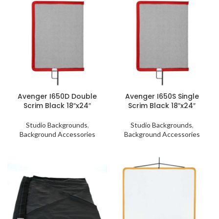
Avenger I650D Double
Avenger I650S Single
Scrim Black 18″x24″
Scrim Black 18″x24″
Studio Backgrounds
,
Studio Backgrounds
,
Background Accessories
Background Accessories