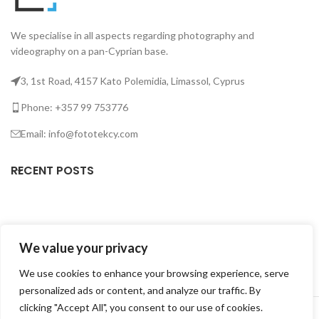
We specialise in all aspects regarding photography and
videography on a pan-Cyprian base.
3, 1st Road, 4157 Kato Polemidia, Limassol, Cyprus
Phone: +357 99 753776
Email: info@fototekcy.com
RECENT POSTS
USEFUL LINKS
We value your privacy
PRODUCT CATEGORIES
We use cookies to enhance your browsing experience, serve
personalized ads or content, and analyze our traffic. By
FOTOTEK
2026 CREATED BY
DIGITAL MARKETING CITY
.
clicking "Accept All", you consent to our use of cookies.