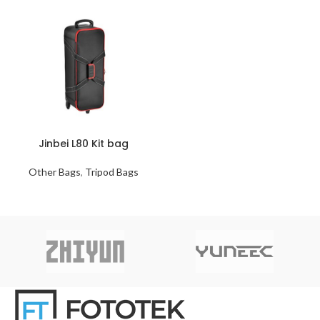
Jinbei L80 Kit bag
Other Bags
,
Tripod Bags