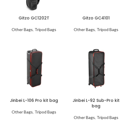
Gitzo GC1202T
Gitzo GC4101
Other Bags
,
Tripod Bags
Other Bags
,
Tripod Bags
Jinbei L-106 Pro kit bag
Jinbei L-92 Sub-Pro kit
bag
Other Bags
,
Tripod Bags
Other Bags
,
Tripod Bags