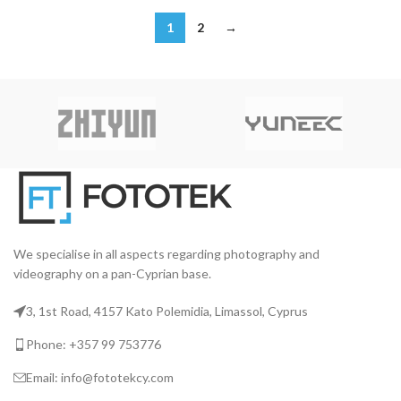
1
2
→
We specialise in all aspects regarding photography and
videography on a pan-Cyprian base.
3, 1st Road, 4157 Kato Polemidia, Limassol, Cyprus
Phone: +357 99 753776
Email: info@fototekcy.com