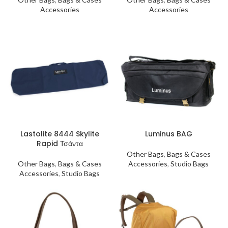
Accessories
Accessories
Lastolite 8444 Skylite
Luminus BAG
Rapid Τσάντα
Other Bags
,
Bags & Cases
Other Bags
,
Bags & Cases
Accessories
,
Studio Bags
Accessories
,
Studio Bags