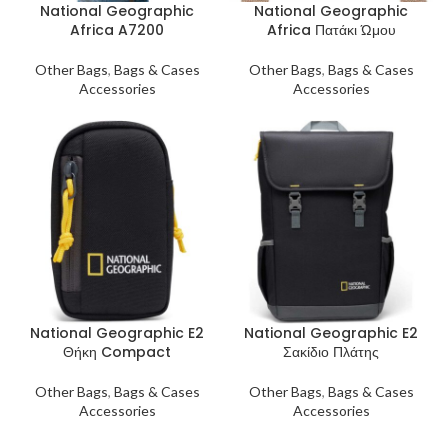
National Geographic
National Geographic
Africa A7200
Africa Πατάκι Ώμου
Other Bags
,
Bags & Cases
Other Bags
,
Bags & Cases
Accessories
Accessories
National Geographic E2
National Geographic E2
Θήκη Compact
Σακίδιο Πλάτης
Other Bags
,
Bags & Cases
Other Bags
,
Bags & Cases
Accessories
Accessories