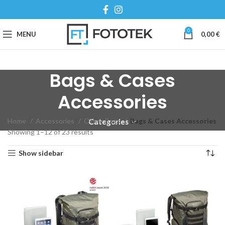
0
MENU
0,00
€
Bags & Cases
Accessories
Home
Accessories
Other Bags
Bags & Cases Accessories
Categories
Showing 1–12 of 23 results
Show sidebar