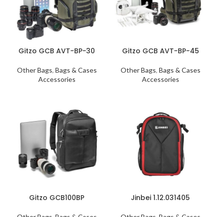
Gitzo GCB AVT-BP-30
Gitzo GCB AVT-BP-45
Other Bags
,
Bags & Cases
Other Bags
,
Bags & Cases
Accessories
Accessories
Gitzo GCB100BP
Jinbei 1.12.031405
Other Bags
,
Bags & Cases
Other Bags
,
Bags & Cases