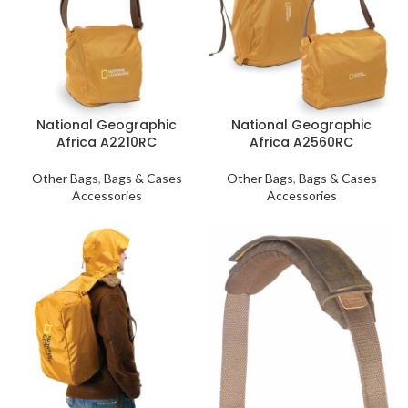
National Geographic
National Geographic
Africa A2210RC
Africa A2560RC
Other Bags
,
Bags & Cases
Other Bags
,
Bags & Cases
Accessories
Accessories