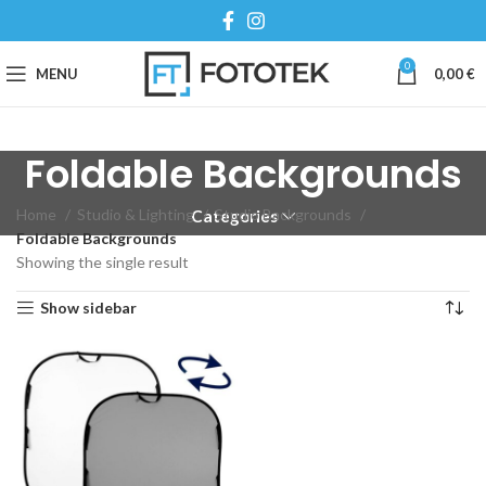
0
MENU
0,00
€
Foldable Backgrounds
Home
Studio & Lighting
Studio Backgrounds
Categories
Foldable Backgrounds
Showing the single result
Show sidebar