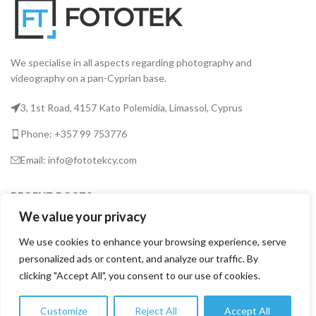
We specialise in all aspects regarding photography and
videography on a pan-Cyprian base.
3, 1st Road, 4157 Kato Polemidia, Limassol, Cyprus
Phone: +357 99 753776
Email: info@fototekcy.com
RECENT POSTS
We value your privacy
We use cookies to enhance your browsing experience, serve
USEFUL LINKS
personalized ads or content, and analyze our traffic. By
clicking "Accept All", you consent to our use of cookies.
PRODUCT CATEGORIES
Customize
Reject All
Accept All
0