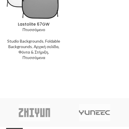
Lastolite 67GW
Πτυσσόμενο
Studio Backgrounds
,
Foldable
Backgrounds
,
Αρχική σελίδα,
Φόντα & Στήριξη,
Πτυσσόμενα