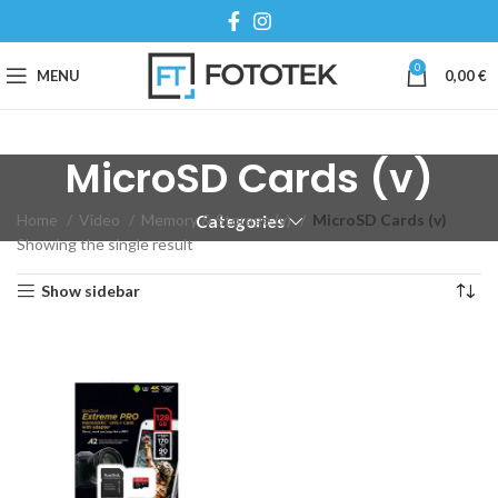
0
MENU
0,00
€
MicroSD Cards (v)
Home
Video
Memory & Storage (v)
MicroSD Cards (v)
Categories
Showing the single result
Show sidebar