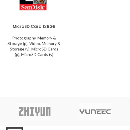
MicroSD Card 128GB
Photography
,
Memory &
Storage (p)
,
Video
,
Memory &
Storage (v)
,
MicroSD Cards
(p)
,
MicroSD Cards (v)