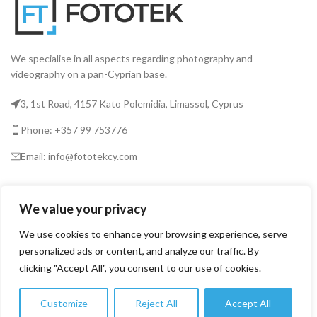
We specialise in all aspects regarding photography and
videography on a pan-Cyprian base.
3, 1st Road, 4157 Kato Polemidia, Limassol, Cyprus
Phone: +357 99 753776
Email: info@fototekcy.com
RECENT POSTS
We value your privacy
We use cookies to enhance your browsing experience, serve
USEFUL LINKS
personalized ads or content, and analyze our traffic. By
clicking "Accept All", you consent to our use of cookies.
PRODUCT CATEGORIES
Customize
Reject All
Accept All
0