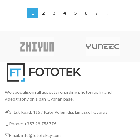
1
2
3
4
5
6
7
→
We specialise in all aspects regarding photography and
videography on a pan-Cyprian base.
3, 1st Road, 4157 Kato Polemidia, Limassol, Cyprus
Phone: +357 99 753776
Email: info@fototekcy.com