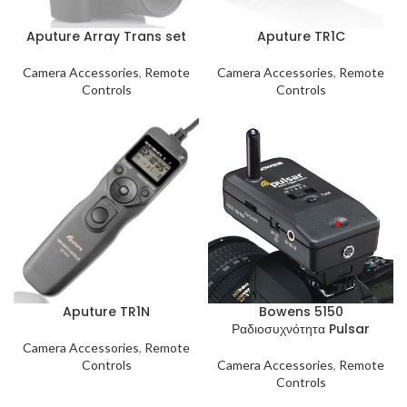
Aputure Array Trans set
Aputure TR1C
Camera Accessories
,
Remote
Camera Accessories
,
Remote
Controls
Controls
Aputure TR1N
Bowens 5150
Ραδιοσυχνότητα Pulsar
Camera Accessories
,
Remote
Controls
Camera Accessories
,
Remote
Controls