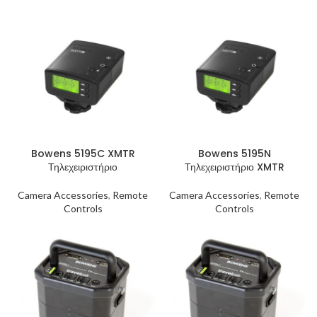
Bowens 5195C XMTR
Bowens 5195N
Τηλεχειριστήριο
Τηλεχειριστήριο XMTR
Camera Accessories
,
Remote
Camera Accessories
,
Remote
Controls
Controls