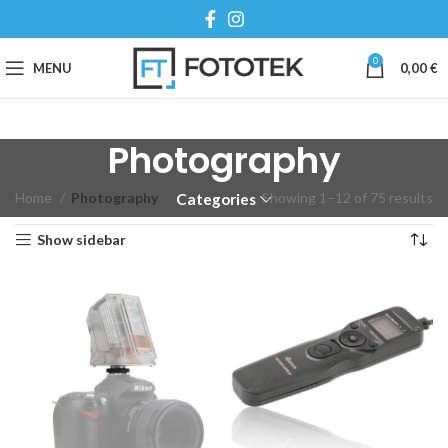
0
MENU
0,00
€
Photography
Home
Photography
Showing 1–12 of 75 results
Categories
Show sidebar