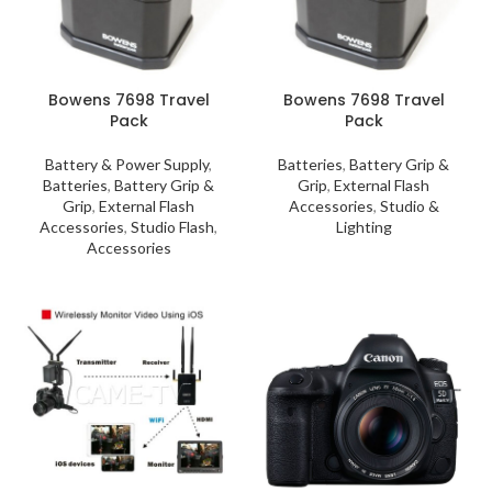
Bowens 7698 Travel
Bowens 7698 Travel
Pack
Pack
Battery & Power Supply
,
Batteries
,
Battery Grip &
Batteries
,
Battery Grip &
Grip
,
External Flash
Grip
,
External Flash
Accessories
,
Studio &
Accessories
,
Studio Flash
,
Lighting
Accessories