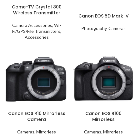
Came-TV Crystal 800
Wireless Transmitter
Canon EOS 5D Mark IV
Camera Accessories
,
Wi-
Photography
,
Cameras
Fi/GPS/File Transmitters
,
Accessories
Canon EOS R10 Mirrorless
Canon EOS R100
Camera
Mirrorless
Cameras
,
Mirrorless
Cameras
,
Mirrorless