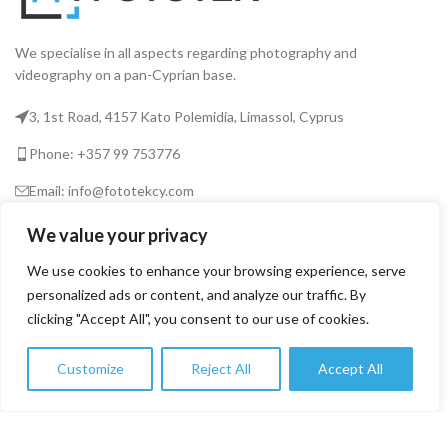
We specialise in all aspects regarding photography and
videography on a pan-Cyprian base.
3, 1st Road, 4157 Kato Polemidia, Limassol, Cyprus
Phone: +357 99 753776
Email: info@fototekcy.com
We value your privacy
RECENT POSTS
We use cookies to enhance your browsing experience, serve
personalized ads or content, and analyze our traffic. By
clicking "Accept All", you consent to our use of cookies.
USEFUL LINKS
Customize
Reject All
Accept All
0
PRODUCT CATEGORIES
Shop
Filters
Wishlist
Cart
My account
FOTOTEK
2026 CREATED BY
DIGITAL MARKETING CITY
.