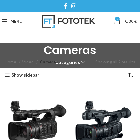
0
MENU
0,00
€
Cameras
Home
Video
Cameras
Showing all 2 results
Categories
Show sidebar