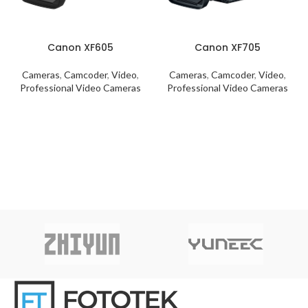
Canon XF605
Canon XF705
Cameras
,
Camcoder
,
Video
,
Cameras
,
Camcoder
,
Video
,
Professional Video Cameras
Professional Video Cameras