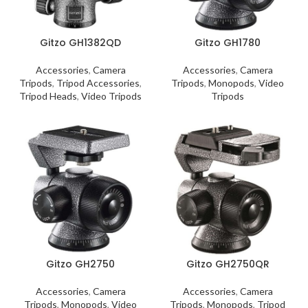
Gitzo GH1382QD
Gitzo GH1780
Accessories
,
Camera
Accessories
,
Camera
Tripods
,
Tripod Accessories
,
Tripods
,
Monopods
,
Video
Tripod Heads
,
Video Tripods
Tripods
Gitzo GH2750
Gitzo GH2750QR
Accessories
,
Camera
Accessories
,
Camera
Tripods
,
Monopods
,
Video
Tripods
,
Monopods
,
Tripod