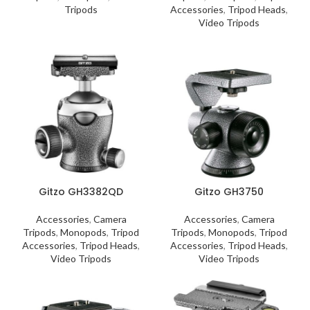
Tripods
Accessories
,
Tripod Heads
,
Video Tripods
Gitzo GH3382QD
Gitzo GH3750
Accessories
,
Camera
Accessories
,
Camera
Tripods
,
Monopods
,
Tripod
Tripods
,
Monopods
,
Tripod
Accessories
,
Tripod Heads
,
Accessories
,
Tripod Heads
,
Video Tripods
Video Tripods