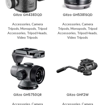
Gitzo GH4383QD
Gitzo GH5381SQD
Accessories
,
Camera
Accessories
,
Camera
Tripods
,
Monopods
,
Tripod
Tripods
,
Monopods
,
Tripod
Accessories
,
Tripod Heads
,
Accessories
,
Tripod Heads
,
Video Tripods
Video Tripods
Gitzo GH5750QR
Gitzo GHF2W
Accessories
,
Camera
Accessories
,
Camera