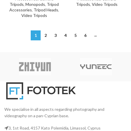
Tripods
,
Monopods
,
Tripod
Tripods
,
Video Tripods
Accessories
,
Tripod Heads
,
Video Tripods
1
2
3
4
5
6
→
We specialise in all aspects regarding photography and
videography on a pan-Cyprian base.
3, 1st Road, 4157 Kato Polemidia, Limassol, Cyprus