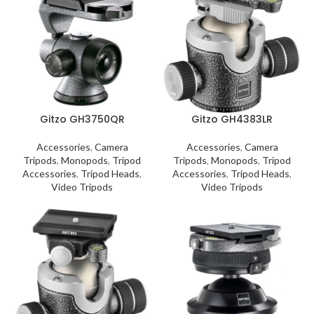
Gitzo GH3750QR
Gitzo GH4383LR
Accessories
,
Camera
Accessories
,
Camera
Tripods
,
Monopods
,
Tripod
Tripods
,
Monopods
,
Tripod
Accessories
,
Tripod Heads
,
Accessories
,
Tripod Heads
,
Video Tripods
Video Tripods