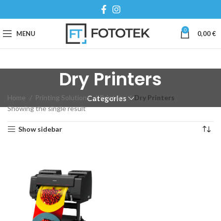
0
MENU
0,00
€
Dry Printers
Home
Printing Solutions
Printers
Dry Printers
Categories
Showing the single result
Show sidebar