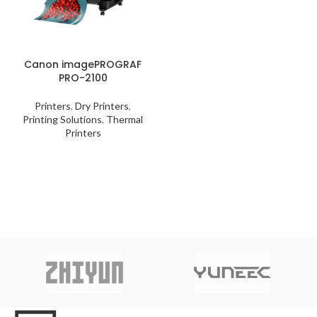
Canon imagePROGRAF
PRO-2100
Printers
,
Dry Printers
,
Printing Solutions
,
Thermal
Printers