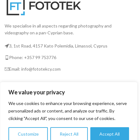
We specialise in all aspects regarding photography and
videography on a pan-Cyprian base.
3, 1st Road, 4157 Kato Polemidia, Limassol, Cyprus
Phone: +357 99 753776
Email: info@fototekcy.com
RECENT POSTS
We value your privacy
We use cookies to enhance your browsing experience, serve
USEFUL LINKS
personalized ads or content, and analyze our traffic. By
clicking "Accept All", you consent to our use of cookies.
PRODUCT CATEGORIES
Customize
Reject All
Accept All
0