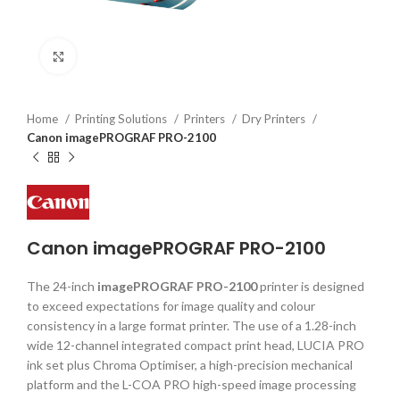
Click to enlarge
Home
Printing Solutions
Printers
Dry Printers
Canon imagePROGRAF PRO-2100
Canon imagePROGRAF PRO-2100
The 24-inch
imagePROGRAF PRO-2100
printer is designed
to exceed expectations for image quality and colour
consistency in a large format printer. The use of a 1.28-inch
wide 12-channel integrated compact print head, LUCIA PRO
ink set plus Chroma Optimiser, a high-precision mechanical
platform and the L-COA PRO high-speed image processing