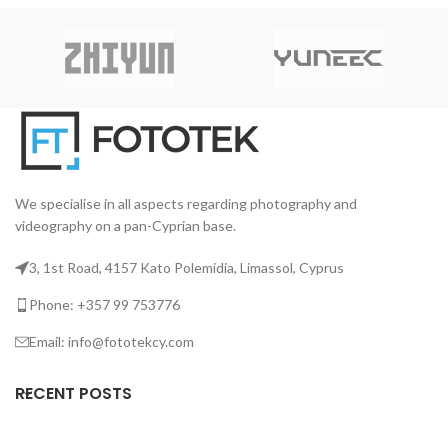
εξαιρετικής ακρίβειας και
Ε
μεταβαλλόμενες συνθήκες
μεγάλης διάρκειας ζωής. Είναι
ηχογράφησης.
ειδικά σχεδιασμένος για
Σ
διορατικούς φωτογράφους,
με
καλλιτέχνες και παρόχους
L-
υπηρεσιών εκτύπωσης που
απαιτούν την υψηλότερη
ποιότητα.
We specialise in all aspects regarding photography and
videography on a pan-Cyprian base.
3, 1st Road, 4157 Kato Polemidia, Limassol, Cyprus
Phone: +357 99 753776
Email: info@fototekcy.com
RECENT POSTS