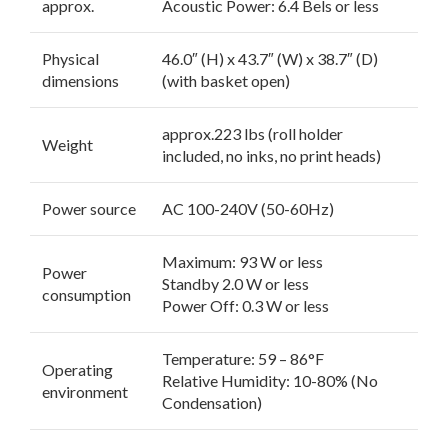
approx.
Acoustic Power: 6.4 Bels or less
Physical
46.0″ (H) x 43.7″ (W) x 38.7″ (D)
dimensions
(with basket open)
approx.223 lbs (roll holder
Weight
included, no inks, no print heads)
Power source
AC 100-240V (50-60Hz)
Maximum: 93 W or less
Power
Standby 2.0 W or less
consumption
Power Off: 0.3 W or less
Temperature: 59 – 86°F
Operating
Relative Humidity: 10-80% (No
environment
Condensation)