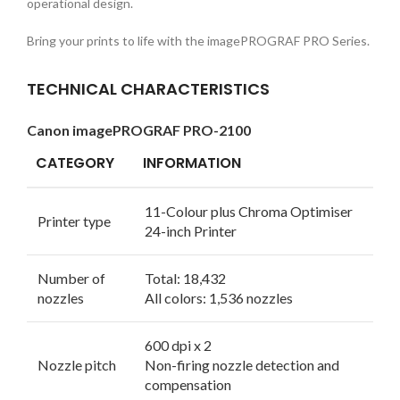
operational design.
Bring your prints to life with the imagePROGRAF PRO Series.
TECHNICAL CHARACTERISTICS
Canon imagePROGRAF PRO-2100
CATEGORY
INFORMATION
11-Colour plus Chroma Optimiser
Printer type
24-inch Printer
Number of
Total: 18,432
nozzles
All colors: 1,536 nozzles
600 dpi x 2
Nozzle pitch
Non-firing nozzle detection and
compensation