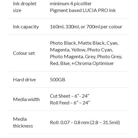
Ink droplet
minimum 4 picoliter
size
Pigment based LUCIA PRO Ink
Ink capacity
160ml, 330ml, or 700ml per colour
Photo Black, Matte Black, Cyan,
Magenta, Yellow, Photo Cyan,
Colour set
Photo Magenta, Grey, Photo Grey,
Red, Blue, +Chroma Optimiser
Hard drive
500GB
Cut Sheet – 6″- 24″
Media width
Roll Feed – 6″ – 24″
Media
Roll: 0.07 – 0.8 mm (2.8 – 31.5mil)
thickness