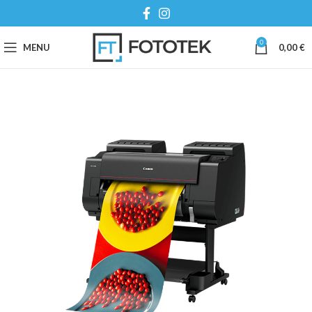
0
MENU
0,00
€