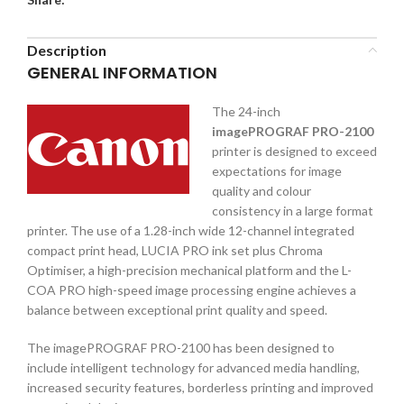
Description
GENERAL INFORMATION
The 24-inch
imagePROGRAF PRO-2100
printer is designed to exceed
expectations for image
quality and colour
consistency in a large format
printer. The use of a 1.28-inch wide 12-channel integrated
compact print head, LUCIA PRO ink set plus Chroma
Optimiser, a high-precision mechanical platform and the L-
COA PRO high-speed image processing engine achieves a
balance between exceptional print quality and speed.
The imagePROGRAF PRO-2100 has been designed to
include intelligent technology for advanced media handling,
increased security features, borderless printing and improved