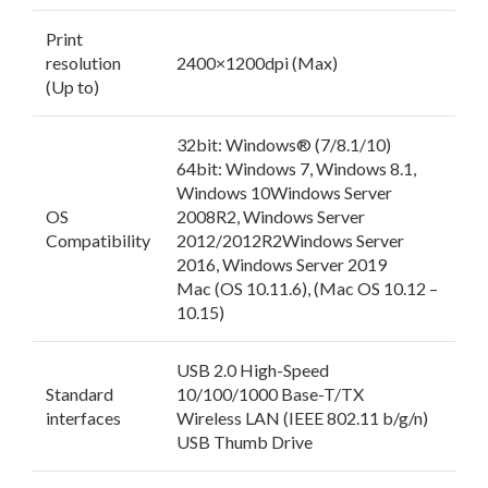
Print
resolution
2400×1200dpi (Max)
(Up to)
32bit: Windows® (7/8.1/10)
64bit: Windows 7, Windows 8.1,
Windows 10Windows Server
OS
2008R2, Windows Server
Compatibility
2012/2012R2Windows Server
2016, Windows Server 2019
Mac (OS 10.11.6), (Mac OS 10.12 –
10.15)
USB 2.0 High-Speed
Standard
10/100/1000 Base-T/TX
interfaces
Wireless LAN (IEEE 802.11 b/g/n)
USB Thumb Drive