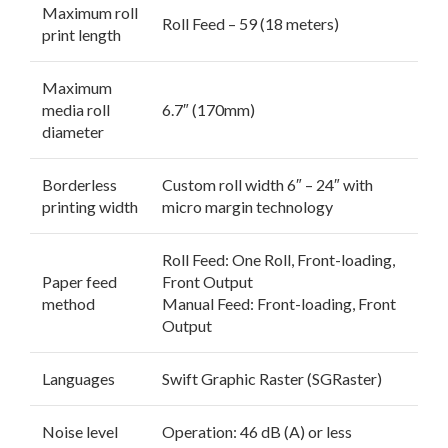
Maximum roll
Roll Feed – 59 (18 meters)
print length
Maximum
media roll
6.7″ (170mm)
diameter
Borderless
Custom roll width 6″ – 24″ with
printing width
micro margin technology
Roll Feed: One Roll, Front-loading,
Paper feed
Front Output
method
Manual Feed: Front-loading, Front
Output
Languages
Swift Graphic Raster (SGRaster)
Noise level
Operation: 46 dB (A) or less