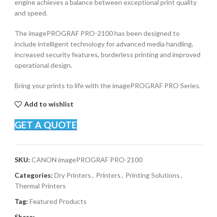
engine achieves a balance between exceptional print quality
and speed.
The imagePROGRAF PRO-2100 has been designed to
include intelligent technology for advanced media handling,
increased security features, borderless printing and improved
operational design.
Bring your prints to life with the imagePROGRAF PRO Series.
Add to wishlist
GET A QUOTE
SKU:
CANON imagePROGRAF PRO-2100
Categories:
Dry Printers
,
Printers
,
Printing Solutions
,
Thermal Printers
Tag:
Featured Products
Share: