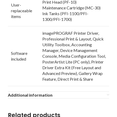
Print Head (PF-10)
User-
Maintenance Cartridge (MC-30)
replaceable
Ink Tanks (PFI-1100/PFI-
items
1300/PFI-1700)
imagePROGRAF Printer Driver,
Professional Print & Layout, Quick
Utility Toolbox, Accounting
Manager, Device Management
Software
Console, Media Configuration Tool,
included
PosterArtist Lite (PC only), Printer
Driver Extra Kit (Free Layout and
Advanced Preview), Gallery Wrap
Feature, Direct Print & Share
Additional information
Related products