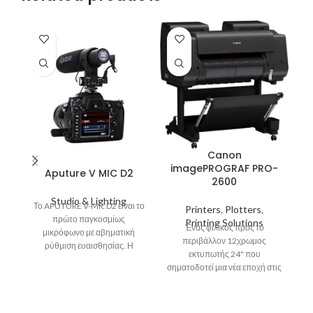
Canon
imagePROGRAF PRO-
Aputure V MIC D2
2600
i
Studio & Lighting
Το APUTURE V-Mic D2 είναι το
Printers
,
Plotters
,
πρώτο παγκοσμίως
Printing Solutions
Ένας φιλικός προς το
μικρόφωνο με αβηματική
περιβάλλον 12χρωμος
Μέ
ρύθμιση ευαισθησίας. Η
εκτυπωτής 24" που
ρύθμιση ευαισθησίας του
σηματοδοτεί μια νέα εποχή στις
APUTURE V-Mic D2 το κάνει να
επαγγελματικές φωτογραφικές
ξεχωρίζει στην κατηγορία του.
εκτυπώσεις. Προσφέρει
In
Χρησιμοποιώντας τη
άριστες εκτυπώσεις,
δυνατότητα αυτή σε