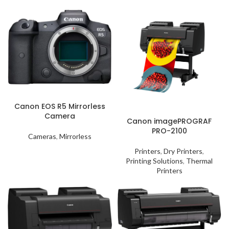
Canon EOS R5 Mirrorless
Camera
Canon imagePROGRAF
PRO-2100
Cameras
,
Mirrorless
Printers
,
Dry Printers
,
Printing Solutions
,
Thermal
Printers