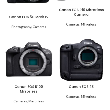
Canon EOS R10 Mirrorless
Camera
Canon EOS 5D Mark IV
Cameras
,
Mirrorless
Photography
,
Cameras
Canon EOS R100
Canon EOS R3
Mirrorless
Cameras
,
Mirrorless
Cameras
,
Mirrorless