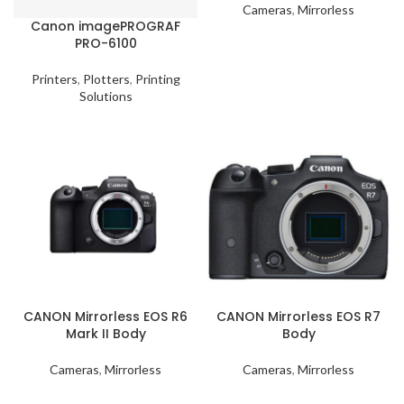
Cameras
,
Mirrorless
Canon imagePROGRAF
PRO-6100
Printers
,
Plotters
,
Printing
Solutions
CANON Mirrorless EOS R6
CANON Mirrorless EOS R7
Mark II Body
Body
Cameras
,
Mirrorless
Cameras
,
Mirrorless