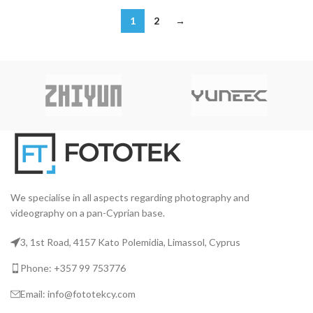
1
2
→
We specialise in all aspects regarding photography and
videography on a pan-Cyprian base.
3, 1st Road, 4157 Kato Polemidia, Limassol, Cyprus
Phone: +357 99 753776
Email: info@fototekcy.com