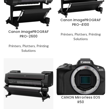
Canon imagePROGRAF
PRO-4100
Canon imagePROGRAF
Printers
,
Plotters
,
Printing
PRO-2600
Solutions
Printers
,
Plotters
,
Printing
Solutions
CANON Mirrorless EOS
R50