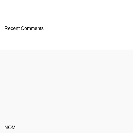
Recent Comments
NOM