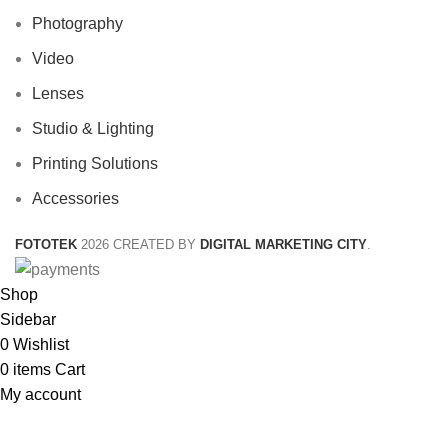
Photography
Video
Lenses
Studio & Lighting
Printing Solutions
Accessories
FOTOTEK
2026 CREATED BY
DIGITAL MARKETING CITY
.
Shop
Sidebar
0
Wishlist
0
items
Cart
My account