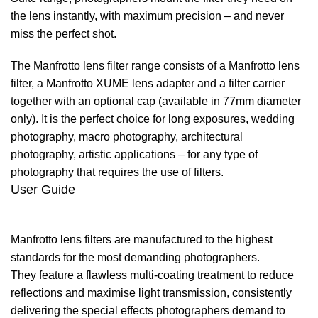
the lens instantly, with maximum precision – and never
miss the perfect shot.
The Manfrotto lens filter range consists of a Manfrotto lens
filter, a Manfrotto XUME lens adapter and a filter carrier
together with an optional cap (available in 77mm diameter
only). It is the perfect choice for long exposures, wedding
photography, macro photography, architectural
photography, artistic applications – for any type of
photography that requires the use of filters.
User Guide
Manfrotto lens filters are manufactured to the highest
standards for the most demanding photographers.
They feature a flawless multi-coating treatment to reduce
reflections and maximise light transmission, consistently
delivering the special effects photographers demand to