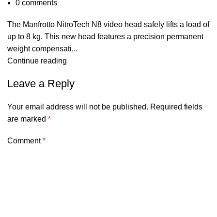
0
comments
The Manfrotto NitroTech N8 video head safely lifts a load of
up to 8 kg. This new head features a precision permanent
weight compensati...
Continue reading
Leave a Reply
Your email address will not be published.
Required fields
are marked
*
Comment
*