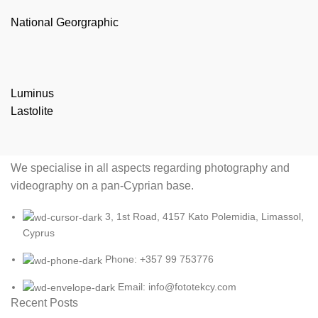
National Georgraphic
Luminus
Lastolite
We specialise in all aspects regarding photography and
videography on a pan-Cyprian base.
3, 1st Road, 4157 Kato Polemidia, Limassol,
Cyprus
Phone: +357 99 753776
Email: info@fototekcy.com
Recent Posts