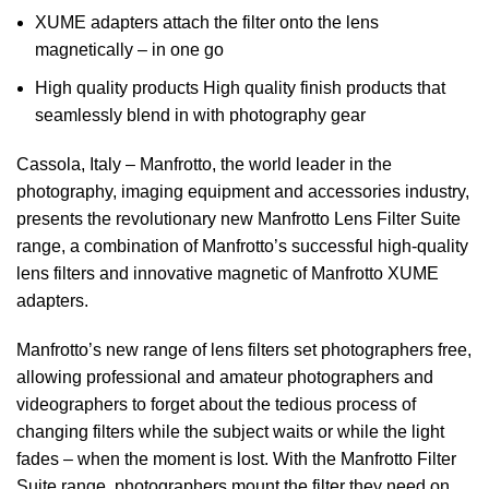
XUME adapters attach the filter onto the lens
magnetically – in one go
High quality products High quality finish products that
seamlessly blend in with photography gear
Cassola, Italy – Manfrotto, the world leader in the
photography, imaging equipment and accessories industry,
presents the revolutionary new Manfrotto Lens Filter Suite
range, a combination of Manfrotto’s successful high-quality
lens filters and innovative magnetic of Manfrotto XUME
adapters.
Manfrotto’s new range of lens filters set photographers free,
allowing professional and amateur photographers and
videographers to forget about the tedious process of
changing filters while the subject waits or while the light
fades – when the moment is lost.
With the Manfrotto Filter
Suite range, photographers mount the filter they need on