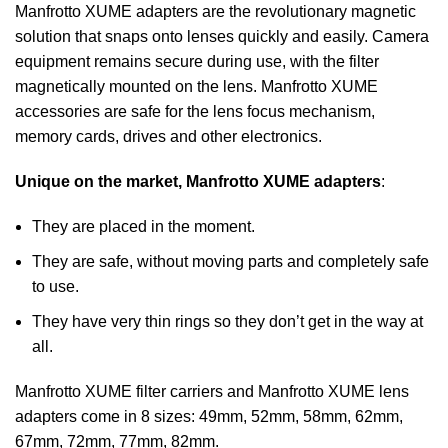
Manfrotto XUME adapters are the revolutionary magnetic
solution that snaps onto lenses quickly and easily. Camera
equipment remains secure during use, with the filter
magnetically mounted on the lens. Manfrotto XUME
accessories are safe for the lens focus mechanism,
memory cards, drives and other electronics.
Unique on the market, Manfrotto XUME adapters
:
They are placed in the moment.
They are safe, without moving parts and completely safe
to use.
They have very thin rings so they don’t get in the way at
all.
Manfrotto XUME filter carriers and Manfrotto XUME lens
adapters come in 8 sizes: 49mm, 52mm, 58mm, 62mm,
67mm, 72mm, 77mm, 82mm.