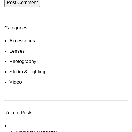
Categories
Accessories
Lenses
Photography
Studio & Lighting
Video
Recent Posts