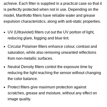
achieve. Each filter is supplied in a practical case so that it
is perfectly protected when not in use. Depending on the
model, Manfrotto filters have reliable water and grease
expulsion characteristics, along with anti-static properties.
UV (Ultraviolet) filters cut out the UV portion of light,
reducing glare, fogging and blue tint.
Circular Polariser filters enhance colour, contrast and
saturation, while also removing unwanted reflections
from non-metallic surfaces.
Neutral Density filters control the exposure time by
reducing the light reaching the sensor without changing
the color balance.
Protect filters give maximum protection against
scratches, grease and moisture, without any effect on
image quality.