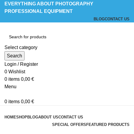
EVERYTHING ABOUT PHOTOGRAPHY
PROFESSIONAL EQUIPMENT
BLOG
CONTACT US
Select category
Search
Login / Register
0
Wishlist
0
items
0,00
€
Menu
0
items
0,00
€
Browse Categories
HOME
SHOP
BLOG
ABOUT US
CONTACT US
SPECIAL OFFERS
FEATURED PRODUCTS
Blog