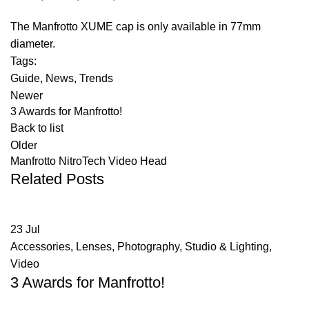
The Manfrotto XUME cap is only available in 77mm
diameter.
Tags:
Guide
,
News
,
Trends
Newer
3 Awards for Manfrotto!
Back to list
Older
Manfrotto NitroTech Video Head
Related Posts
23
Jul
Accessories
,
Lenses
,
Photography
,
Studio & Lighting
,
Video
3 Awards for Manfrotto!