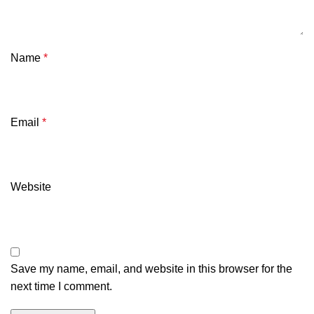
Name
*
Email
*
Website
Save my name, email, and website in this browser for the
next time I comment.