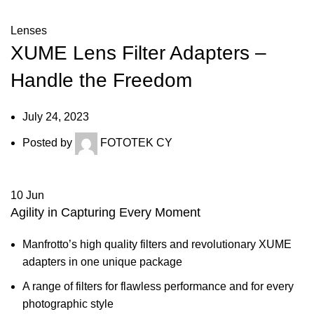
Lenses
XUME Lens Filter Adapters –
Handle the Freedom
July 24, 2023
Posted by
FOTOTEK CY
10
Jun
Agility in Capturing Every Moment
Manfrotto’s high quality filters and revolutionary XUME
adapters in one unique package
A range of filters for flawless performance and for every
photographic style