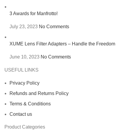
3 Awards for Manfrotto!
July 23, 2023
No Comments
XUME Lens Filter Adapters – Handle the Freedom
June 10, 2023
No Comments
USEFUL LINKS
Privacy Policy
Refunds and Returns Policy
Terms & Conditions
Contact us
Product Categories