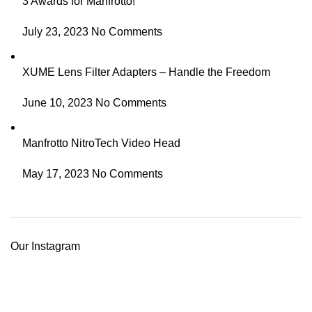
3 Awards for Manfrotto!
July 23, 2023
No Comments
XUME Lens Filter Adapters – Handle the Freedom
June 10, 2023
No Comments
Manfrotto NitroTech Video Head
May 17, 2023
No Comments
Our Instagram