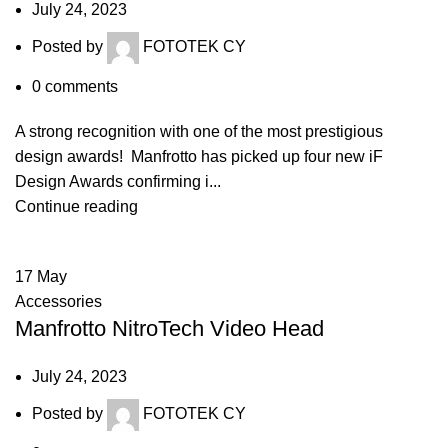
July 24, 2023
Posted by
FOTOTEK CY
0
comments
A strong recognition with one of the most prestigious
design awards! Manfrotto has picked up four new iF
Design Awards confirming i...
Continue reading
17
May
Accessories
Manfrotto NitroTech Video Head
July 24, 2023
Posted by
FOTOTEK CY