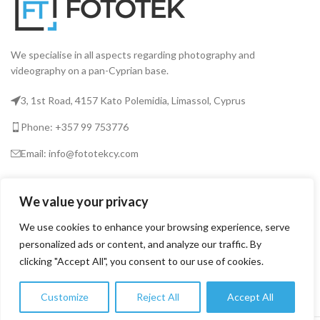
We specialise in all aspects regarding photography and
videography on a pan-Cyprian base.
3, 1st Road, 4157 Kato Polemidia, Limassol, Cyprus
Phone: +357 99 753776
Email: info@fototekcy.com
RECENT POSTS
We value your privacy
We use cookies to enhance your browsing experience, serve
personalized ads or content, and analyze our traffic. By
USEFUL LINKS
clicking "Accept All", you consent to our use of cookies.
PRODUCT CATEGORIES
Customize
Reject All
Accept All
0
Shop
Wishlist
Cart
My account