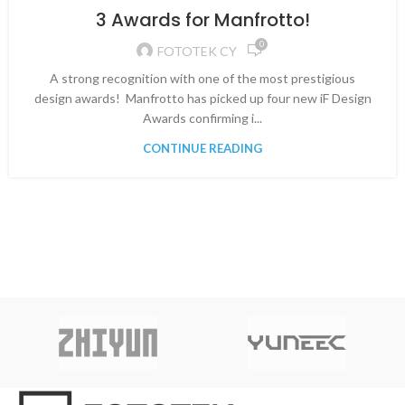
VIDEO
3 Awards for Manfrotto!
0
FOTOTEK CY
A strong recognition with one of the most prestigious
design awards! Manfrotto has picked up four new iF Design
Awards confirming i...
CONTINUE READING