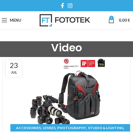
0
MENU
0,00
€
Video
23
JUL
,
,
,
,
ACCESSORIES
LENSES
PHOTOGRAPHY
STUDIO & LIGHTING