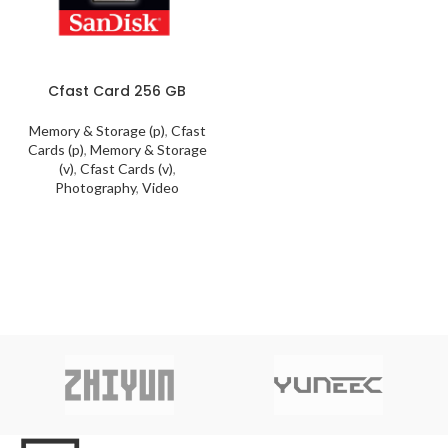
Cfast Card 256 GB
Memory & Storage (p)
,
Cfast
Cards (p)
,
Memory & Storage
(v)
,
Cfast Cards (v)
,
Photography
,
Video