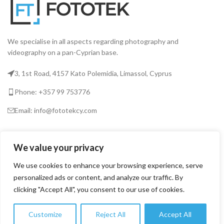
We specialise in all aspects regarding photography and
videography on a pan-Cyprian base.
3, 1st Road, 4157 Kato Polemidia, Limassol, Cyprus
Phone: +357 99 753776
Email: info@fototekcy.com
RECENT POSTS
We value your privacy
We use cookies to enhance your browsing experience, serve
USEFUL LINKS
personalized ads or content, and analyze our traffic. By
clicking "Accept All", you consent to our use of cookies.
PRODUCT CATEGORIES
Customize
Reject All
Accept All
0