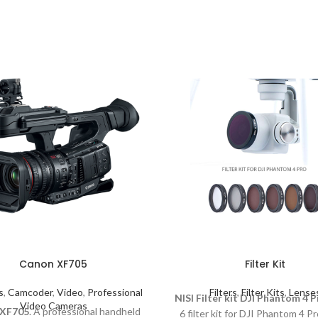
Canon XF705
Filter Kit
s
,
Camcoder
,
Video
,
Professional
Filters
,
Filter Kits
,
Lense
NISI Filter kit DJI Phantom 4 P
Video Cameras
 XF705
. A professional handheld
6 filter kit for DJI Phantom 4 P