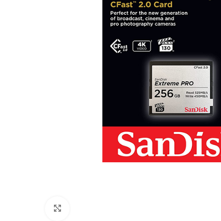
Click to enlarge