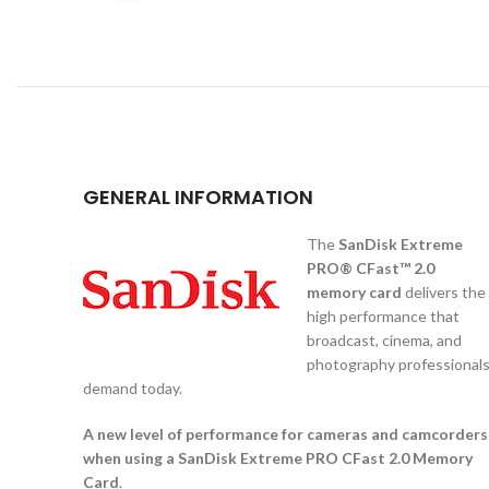
GENERAL INFORMATION
The
SanDisk Extreme
PRO® CFast™ 2.0
memory card
delivers the
high performance that
broadcast, cinema, and
photography professional
demand today.
A new level of performance for cameras and camcorders
when using a SanDisk Extreme PRO CFast 2.0 Memory
Card
.