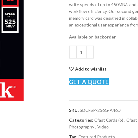
write speeds of up to 450MB/s and 
workflow efficiency. Our second ge
memory card was designed in collab
an exceptional user experience from 
Available on backorder
Add to wishlist
GET A QUOTE
SKU:
SDCFSP-256G-A46D
Categories:
Cfast Cards (p)
,
Cfast 
Photography
,
Video
Tag:
Featured Products