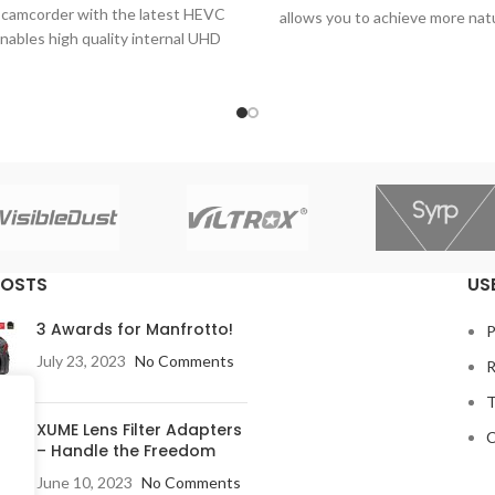
camcorder with the latest HEVC
allows you to achieve more nat
nables high quality internal UHD
refined video shots, expandin
 recording or output for the
creative possibilities.
cast and production industry.
POSTS
US
3 Awards for Manfrotto!
P
July 23, 2023
No Comments
R
T
XUME Lens Filter Adapters
C
– Handle the Freedom
June 10, 2023
No Comments