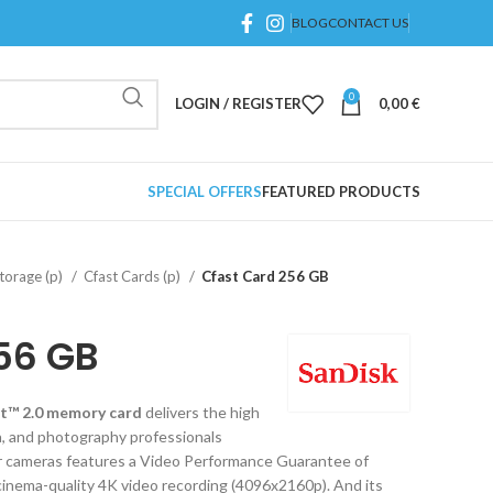
BLOG
CONTACT US
0
LOGIN / REGISTER
0,00
€
SPECIAL OFFERS
FEATURED PRODUCTS
orage (p)
Cfast Cards (p)
Cfast Card 256 GB
56 GB
t™ 2.0 memory card
delivers the high
, and photography professionals
r cameras features a Video Performance Guarantee of
nema-quality 4K video recording (4096x2160p). And its