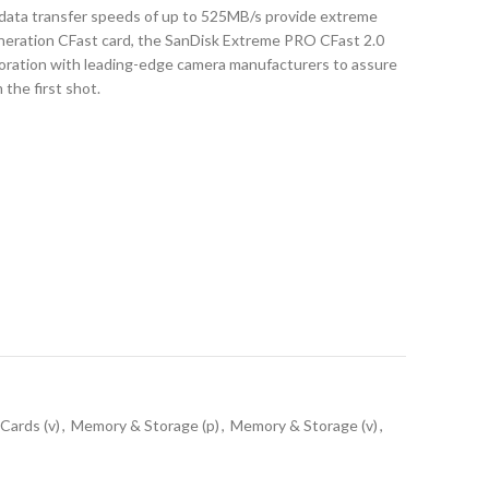
data transfer speeds of up to 525MB/s provide extreme
neration CFast card, the SanDisk Extreme PRO CFast 2.0
oration with leading-edge camera manufacturers to assure
the first shot.
Cards (v)
,
Memory & Storage (p)
,
Memory & Storage (v)
,