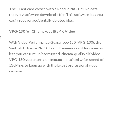
The CFast card comes with a RescuePRO Deluxe data
recovery software download offer. This software lets you
easily recover accidentally deleted files.
VPG-130 for Cinema-quality 4K Video
f
With Video Performance Guarantee-130 (VPG-130), the
SanDisk Extreme PRO CFast SD memory card for cameras
lets you capture uninterrupted, cinema-quality 4K video.
VPG-130 guarantees a minimum sustained write speed of
130MB/s to keep up with the latest professional video
cameras.