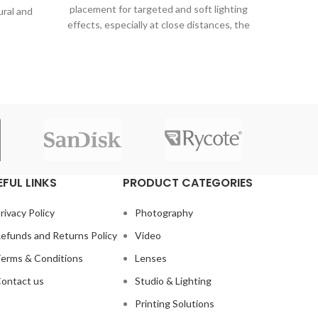
Ji
placement for targeted and soft lighting
ural and
Μπαταρ
effects, especially at close distances, the
g your
Μπαταρ
1.2m.
είναι 
αυτ
δυνατότ
EFUL LINKS
PRODUCT CATEGORIES
rivacy Policy
Photography
efunds and Returns Policy
Video
erms & Conditions
Lenses
ontact us
Studio & Lighting
Printing Solutions