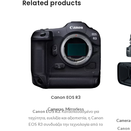
Related products
Canon EOS R3
Cameras
,
Mirrorless
Canon EOS R3
. Κατασκευασμένο για
ταχύτητα, ευελιξία και αξιοπιστία, η Canon
Camera
EOS R3 συνδυάζει την τεχνολογία από το
Canon
σύστημα EOS R χωρίς καθρέφτη με τη