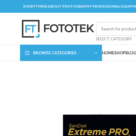
EVERYTHING ABOUT PHOTOGRAPHY PROFESSIONAL EQUIP
SELECT CATEGORY
BROWSE CATEGORIES
HOME
SHOP
BLO