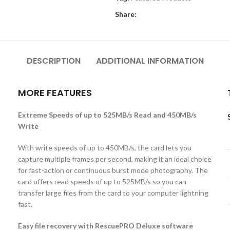
Share:
DESCRIPTION
ADDITIONAL INFORMATION
MORE FEATURES
Extreme Speeds of up to 525MB/s Read and 450MB/s
Write
With write speeds of up to 450MB/s, the card lets you
capture multiple frames per second, making it an ideal choice
for fast-action or continuous burst mode photography. The
s
card offers read speeds of up to 525MB/s so you can
transfer large files from the card to your computer lightning
fast.
Easy file recovery with RescuePRO Deluxe software