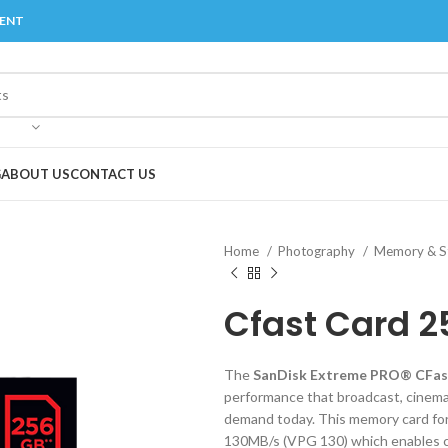
MENT
G
ABOUT US
CONTACT US
Home
Photography
Memory & St
Cfast Card 2
The
SanDisk Extreme PRO® CFas
performance that broadcast, cinema
demand today. This memory card fo
130MB/s (VPG 130) which enables ci