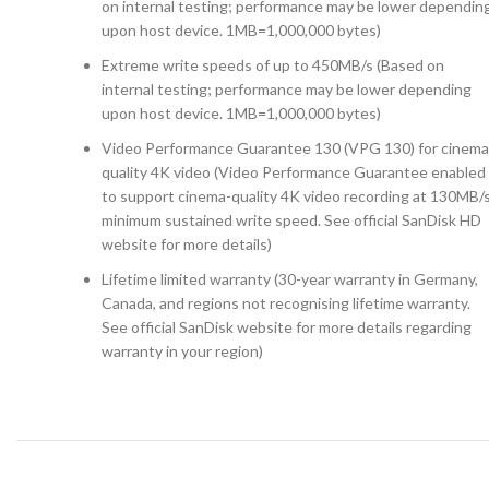
on internal testing; performance may be lower dependin
upon host device. 1MB=1,000,000 bytes)
Extreme write speeds of up to 450MB/s (Based on
internal testing; performance may be lower depending
upon host device. 1MB=1,000,000 bytes)
Video Performance Guarantee 130 (VPG 130) for cinema
quality 4K video (Video Performance Guarantee enabled
to support cinema-quality 4K video recording at 130MB/
minimum sustained write speed. See official SanDisk HD
website for more details)
Lifetime limited warranty (30-year warranty in Germany,
Canada, and regions not recognising lifetime warranty.
See official SanDisk website for more details regarding
warranty in your region)