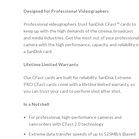
Designed for Professional Videographers
Professional videographers trust SanDisk CFast™ cards to
keep up with the high demands of the cinema, broadcast
and media industries. Get the most out of your professional
camera with the high performance, capacity, and reliability o
a SanDisk card.
Lifetime Limited Warranty
Our CFast cards are built for reliability. SanDisk Extreme
PRO CFast cards come with a lifetime limited warranty, so
you can trust your card to perform shot after shot.
In a Nutshell
For professional, high-performance cameras and
camcorders with CFast 2.0 technology
Extreme data transfer speeds of up to 525MB/s (Based