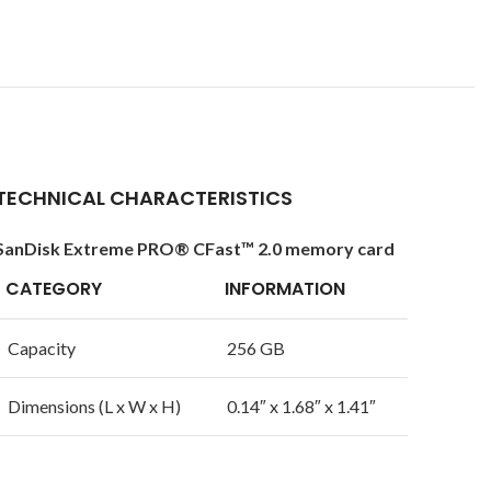
TECHNICAL CHARACTERISTICS
SanDisk Extreme PRO® CFast™ 2.0 memory card
CATEGORY
INFORMATION
Capacity
256 GB
Dimensions (L x W x H)
0.14″ x 1.68″ x 1.41″