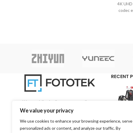
4K UHD 
στιβαρότητα και την απόδοση που θα
codec e
περιμένατε από μια κορυφαία DSLR.
HDR
Περιστρέφεται γύρω από έναν νέο
broad
στοιβαγμένο αισθητήρα πλήρους
κάδρου, ενημερωμένη απόδοση AF και
εκλεπτυσμένη σχεδίαση αμαξώματος, η
EOS R3 είναι η πρώτη κάμερα της σειράς
3 μετά την ταινία
RECENT 
We specialise in all aspects regarding
photography and videography on a pan-Cyprian
We value your privacy
base.
We use cookies to enhance your browsing experience, serve
3, 1st Road, 4157 Kato Polemidia, Limassol,
personalized ads or content, and analyze our traffic. By