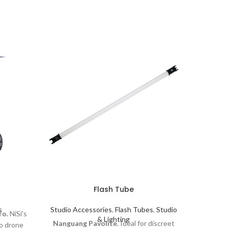
Ji
Flash Tube
Studio 
Exte
s
Studio Accessories
,
Flash Tubes
,
Studio
ro.
NiSi's
Shaper
& Lighting
Nanguang Pavolite
. Ideal for discreet
ro drone