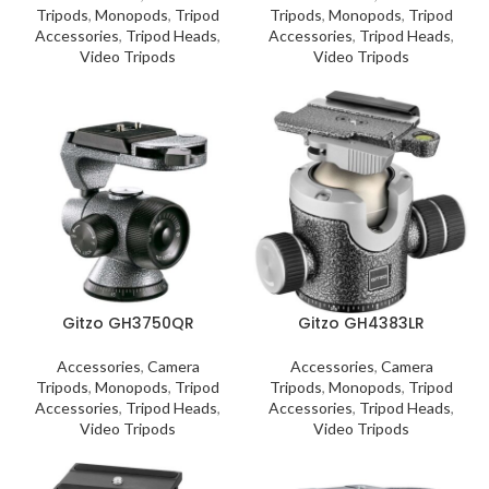
Tripods
,
Monopods
,
Tripod
Tripods
,
Monopods
,
Tripod
Accessories
,
Tripod Heads
,
Accessories
,
Tripod Heads
,
Video Tripods
Video Tripods
Gitzo GH3750QR
Gitzo GH4383LR
Accessories
,
Camera
Accessories
,
Camera
Tripods
,
Monopods
,
Tripod
Tripods
,
Monopods
,
Tripod
Accessories
,
Tripod Heads
,
Accessories
,
Tripod Heads
,
Video Tripods
Video Tripods