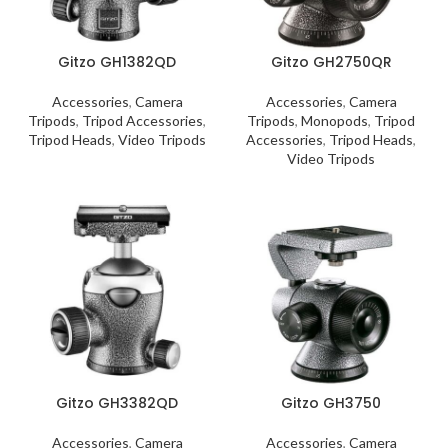
Gitzo GH1382QD
Gitzo GH2750QR
Accessories
,
Camera
Accessories
,
Camera
Tripods
,
Tripod Accessories
,
Tripods
,
Monopods
,
Tripod
Tripod Heads
,
Video Tripods
Accessories
,
Tripod Heads
,
Video Tripods
Gitzo GH3382QD
Gitzo GH3750
Accessories
,
Camera
Accessories
,
Camera