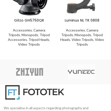
Gitzo GH5750QR
Luminus NL TR 0808
Accessories
,
Camera
Accessories
,
Camera
Tripods
,
Monopods
,
Tripod
Tripods
,
Monopods
,
Tripod
Accessories
,
Tripod Heads
,
Heads
,
Video Tripods
,
Video
Video Tripods
Tripods
We specialise in all aspects regarding photography and