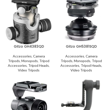
Gitzo GH4383QD
Gitzo GH5381SQD
Accessories
,
Camera
Accessories
,
Camera
Tripods
,
Monopods
,
Tripod
Tripods
,
Monopods
,
Tripod
Accessories
,
Tripod Heads
,
Accessories
,
Tripod Heads
,
Video Tripods
Video Tripods