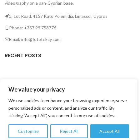
videography on a pan-Cyprian base.
3, 1st Road, 4157 Kato Polemidia, Limassol, Cyprus
Phone: +357 99 753776
Email: info@fototekcy.com
RECENT POSTS
USEFUL LINKS
We value your privacy
PRODUCT CATEGORIES
We use cookies to enhance your browsing experience, serve
personalized ads or content, and analyze our traffic. By
FOTOTEK
2026 CREATED BY
DIGITAL MARKETING CITY
.
clicking "Accept All", you consent to our use of cookies.
Customize
Reject All
Accept All
0