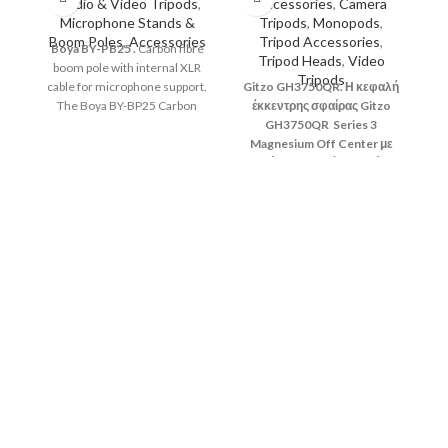
Studio & Video Tripods
,
Accessories
,
Camera
Microphone Stands &
Tripods
,
Monopods
,
Boom Poles
,
Accessories
Tripod Accessories
,
Boya
BY-PB25
.
Carbon fibre
Tripod Heads
,
Video
boom pole with internal XLR
Tripods
cable for microphone support.
Gitzo GH3750QR. Η κεφαλή
The Boya BY-BP25 Carbon
έκκεντρης σφαίρας Gitzo
Fibre Boom pole features 3
GH3750QR Series 3
telescopic sections that give
Magnesium Off Center με
your microphone an extension
ταχεία απελευθέρωση είναι
of 1m to 2.5m.
μια εξαιρετικά ομαλή,
επαγγελματικής κατηγορίας
κεφαλή τριπόδου,
κατασκευασμένη από
G
ελαφρύ, υψηλής ποιότητας
κε
μαγνήσιο.
Se
Gi
Sy
μέ
δι
p