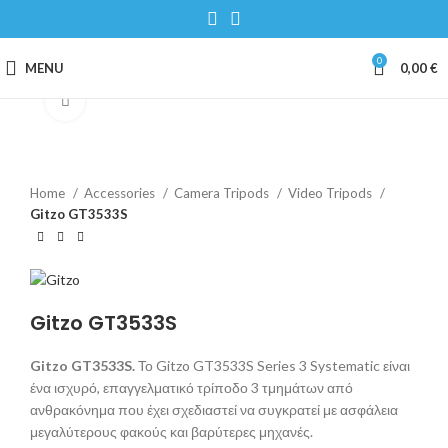
0
MENU
0,00
€
Click to enlarge
Home
Accessories
Camera Tripods
Video Tripods
Gitzo GT3533S
Gitzo GT3533S
Gitzo GT3533S.
Το Gitzo GT3533S Series 3 Systematic είναι
ένα ισχυρό, επαγγελματικό τρίποδο 3 τμημάτων από
ανθρακόνημα που έχει σχεδιαστεί να συγκρατεί με ασφάλεια
μεγαλύτερους φακούς και βαρύτερες μηχανές.