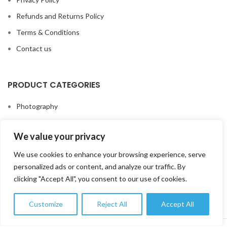
Refunds and Returns Policy
Terms & Conditions
Contact us
PRODUCT CATEGORIES
Photography
Video
We value your privacy
Lenses
We use cookies to enhance your browsing experience, serve
Studio & Lighting
personalized ads or content, and analyze our traffic. By
Printing Solutions
clicking "Accept All", you consent to our use of cookies.
Accessories
Customize
Reject All
Accept All
0
Shop
Wishlist
My account
Cart
FOTOTEK
2026 CREATED BY
DIGITAL MARKETING CITY
.