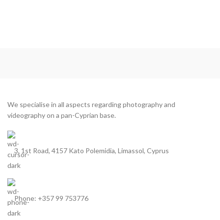
We specialise in all aspects regarding photography and
videography on a pan-Cyprian base.
3, 1st Road, 4157 Kato Polemidia, Limassol, Cyprus
Phone: +357 99 753776