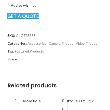
Add to wishlist
GET A QUOTE
SKU:
GI GT3533S
Categories:
Accessories
,
Camera Tripods
,
Video Tripods
Tag:
Featured Products
Share:
Related products
Boom Pole
Gitzo GH3750QR