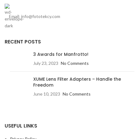
Email: info@fototekcy.com
RECENT POSTS
3 Awards for Manfrotto!
July 23, 2023
No Comments
XUME Lens Filter Adapters – Handle the
Freedom
June 10, 2023
No Comments
USEFUL LINKS
Privacy Policy