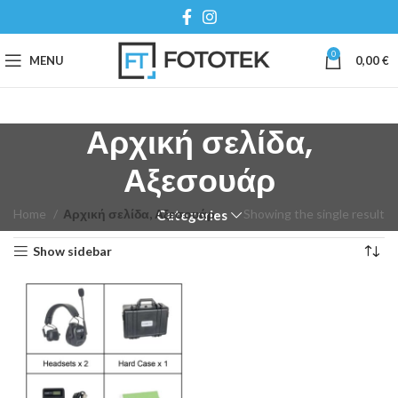
0
MENU
0,00
€
Αρχική σελίδα,
Αξεσουάρ
Home
Αρχική σελίδα, Αξεσουάρ
Showing the single result
Categories
Show sidebar