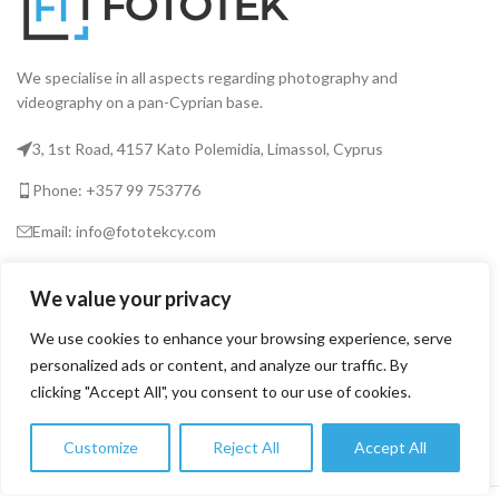
We specialise in all aspects regarding photography and
videography on a pan-Cyprian base.
3, 1st Road, 4157 Kato Polemidia, Limassol, Cyprus
Phone: +357 99 753776
Email: info@fototekcy.com
RECENT POSTS
We value your privacy
We use cookies to enhance your browsing experience, serve
personalized ads or content, and analyze our traffic. By
USEFUL LINKS
clicking "Accept All", you consent to our use of cookies.
PRODUCT CATEGORIES
Customize
Reject All
Accept All
0
Shop
Filters
Wishlist
Cart
My account
FOTOTEK
2026 CREATED BY
DIGITAL MARKETING CITY
.