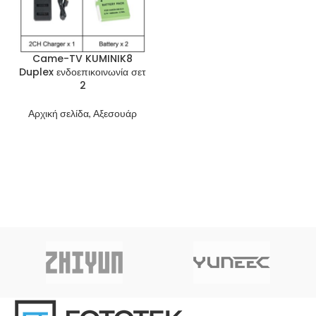
Came-TV KUMINIK8
Duplex ενδοεπικοινωνία σετ
2
Αρχική σελίδα, Αξεσουάρ