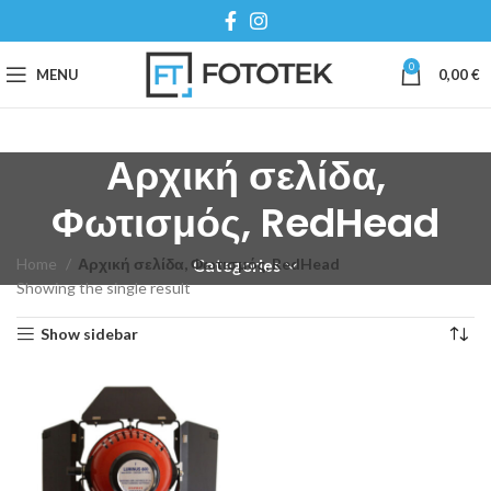
0
MENU
0,00
€
Αρχική σελίδα,
Φωτισμός, RedHead
Home
Αρχική σελίδα, Φωτισμός, RedHead
Categories
Showing the single result
Show sidebar