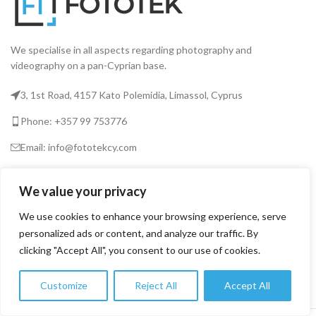
We specialise in all aspects regarding photography and
videography on a pan-Cyprian base.
3, 1st Road, 4157 Kato Polemidia, Limassol, Cyprus
Phone: +357 99 753776
Email: info@fototekcy.com
RECENT POSTS
We value your privacy
We use cookies to enhance your browsing experience, serve
personalized ads or content, and analyze our traffic. By
USEFUL LINKS
clicking "Accept All", you consent to our use of cookies.
PRODUCT CATEGORIES
Customize
Reject All
Accept All
0
Shop
Filters
Wishlist
Cart
My account
FOTOTEK
2026 CREATED BY
DIGITAL MARKETING CITY
.