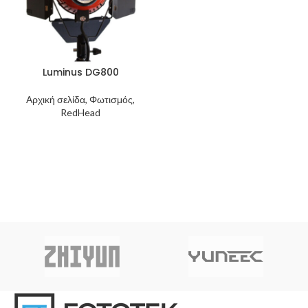
Luminus DG800
Αρχική σελίδα, Φωτισμός,
RedHead